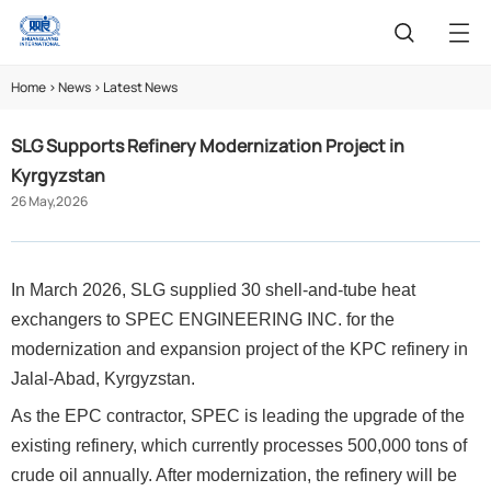
Home
>
News
>
Latest News
SLG Supports Refinery Modernization Project in
Kyrgyzstan
26 May,2026
In March 2026, SLG supplied 30 shell-and-tube heat
exchangers to SPEC ENGINEERING INC. for the
modernization and expansion project of the KPC refinery in
Jalal-Abad, Kyrgyzstan.
As the EPC contractor, SPEC is leading the upgrade of the
existing refinery, which currently processes 500,000 tons of
crude oil annually
.
After modernization, the refinery will be