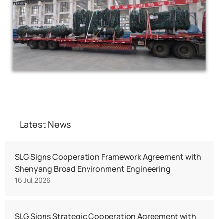
Latest News
SLG Signs Cooperation Framework Agreement with
Shenyang Broad Environment Engineering
16 Jul,2026
SLG Signs Strategic Cooperation Agreement with