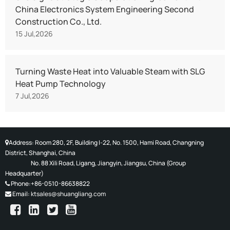
China Electronics System Engineering Second
Construction Co., Ltd.
15 Jul,2026
Turning Waste Heat into Valuable Steam with SLG
Heat Pump Technology
7 Jul,2026
Address: Room 280, 2F, Building I-22, No. 1500, Hami Road, Changning
District, Shanghai, China
No. 88 Xili Road, Ligang, Jiangyin, Jiangsu, China (
Group
Headquarter)
Phone:+86-0510-86638822
Email:
ktsales@shuangliang.com