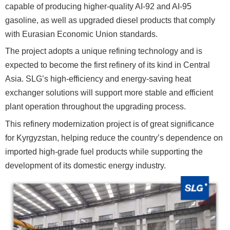
capable of producing higher-quality AI-92 and AI-95
gasoline, as well as upgraded diesel products that comply
with Eurasian Economic Union standards.
The project adopts a unique refining technology and is
expected to become the first refinery of its kind in Central
Asia. SLG’s high-efficiency and energy-saving heat
exchanger solutions will support more stable and efficient
plant operation throughout the upgrading process.
This refinery modernization project is of great significance
for Kyrgyzstan, helping reduce the country’s dependence on
imported high-grade fuel products while supporting the
development of its domestic energy industry.