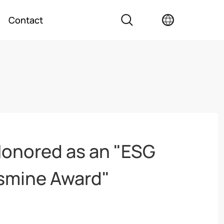
Contact
onored as an "ESG
smine Award"