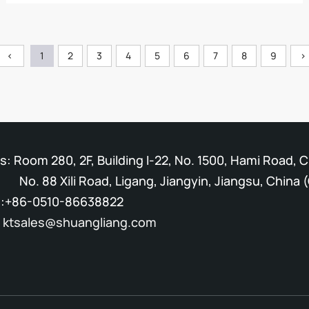
<
1
2
3
4
5
6
7
8
9
>
: Room 280, 2F, Building I-22, No. 1500, Hami Road, 
Xili Road, Ligang, Jiangyin, Jiangsu, China (
:+86-0510-86638822
:
ktsales@shuangliang.com