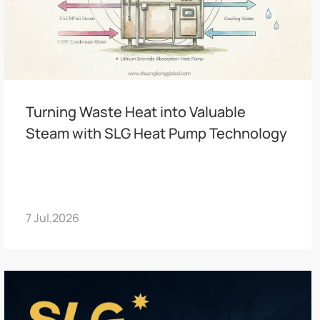
Turning Waste Heat into Valuable
Steam with SLG Heat Pump Technology
7 Jul,2026