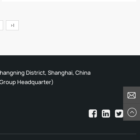
>|
Changning District, Shanghai, China
Group Headquarter)
E-mail
Top