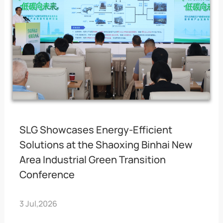
SLG Showcases Energy-Efficient
Solutions at the Shaoxing Binhai New
Area Industrial Green Transition
Conference
3 Jul,2026