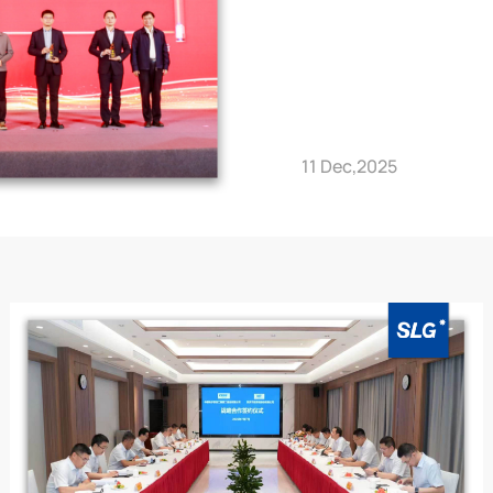
11 Dec,2025