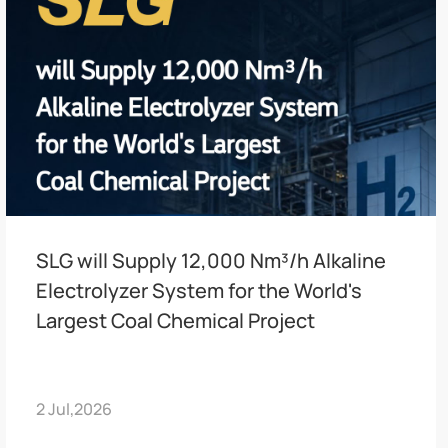
SLG will Supply 12,000 Nm³/h Alkaline
Electrolyzer System for the World's
Largest Coal Chemical Project
2 Jul,2026