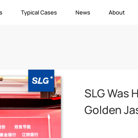
s
Typical Cases
News
About
SLG Was H
Golden Ja