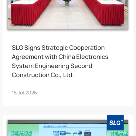
SLG Signs Strategic Cooperation
Agreement with China Electronics
System Engineering Second
Construction Co., Ltd.
15 Jul,2026