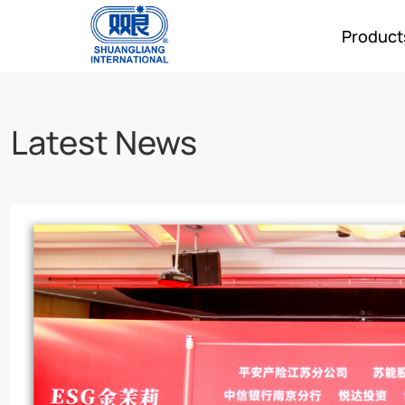
Product
Latest News