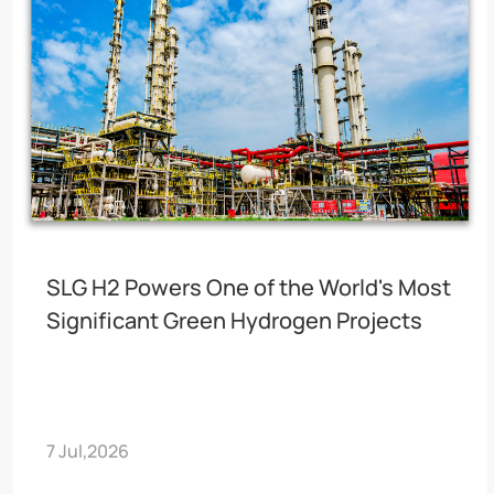
SLG H2 Powers One of the World's Most
Significant Green Hydrogen Projects
7 Jul,2026