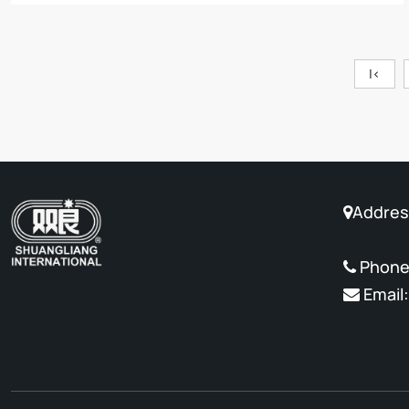
|<
Address
No. 88 
Phone
Email