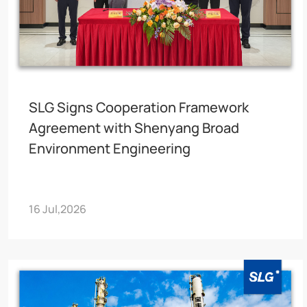
SLG Signs Cooperation Framework
Agreement with Shenyang Broad
Environment Engineering
16 Jul,2026