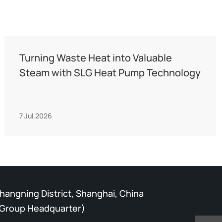
Turning Waste Heat into Valuable
Steam with SLG Heat Pump Technology
7 Jul,2026
Changning District, Shanghai, China
Group Headquarter)