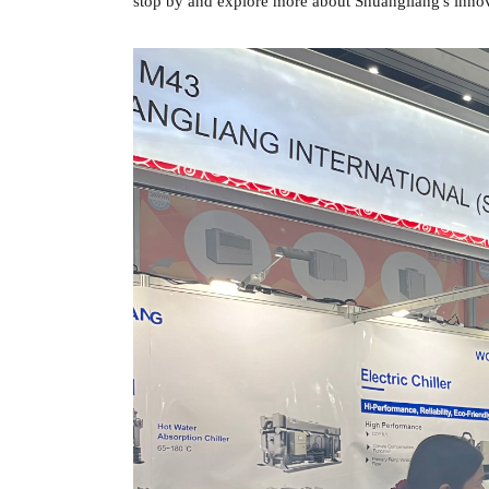
stop by and explore more about Shuangliang's innov
标
标
签
签