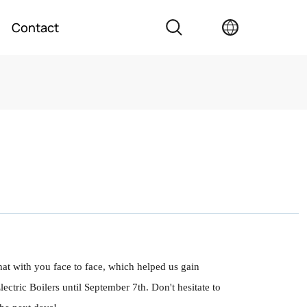
Contact
hat with you face to face, which helped us gain
ctric Boilers until September 7th. Don't hesitate to