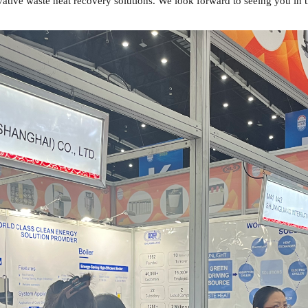
ative waste heat recovery solutions. We look forward to seeing you in t