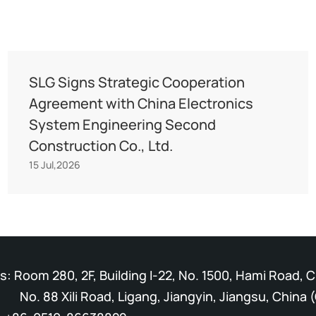
SLG Signs Strategic Cooperation
Agreement with China Electronics
System Engineering Second
Construction Co., Ltd.
15 Jul,2026
: Room 280, 2F, Building I-22, No. 1500, Hami Road, 
Xili Road, Ligang, Jiangyin, Jiangsu, China (