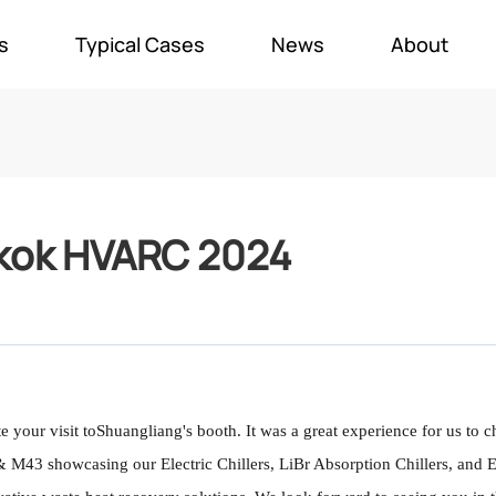
s
Typical Cases
News
About
kok HVARC 2024
 your visit to
Shuangliang's booth. It was a great experience for us to c
M43 showcasing our Electric Chillers, LiBr Absorption Chillers, and Ele