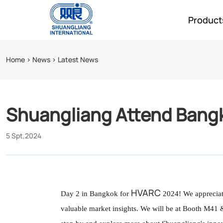
Product
Home
>
News
>
Latest News
Shuangliang Attend Bang
5 Spt,2024
HVARC
Day 2 in Bangkok for
2024! We appreciate
话
话
valuable market insights. We will be at Booth M41 & 
题
题