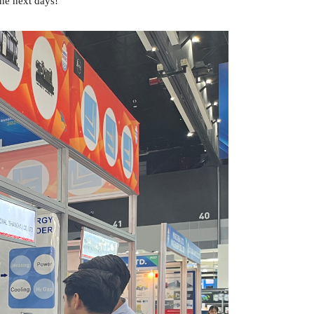
he next days!