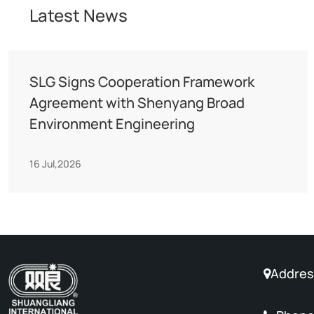
Latest News
SLG Signs Cooperation Framework
Agreement with Shenyang Broad
Environment Engineering
16 Jul,2026
Address
No. 88 